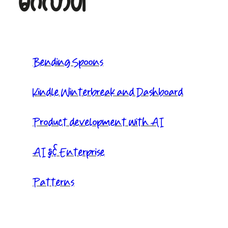
မင်္ဂလာပါ
Bending Spoons
Kindle Winterbreak and Dashboard
Product development with AI
AI နှင့် Enterprise
Patterns