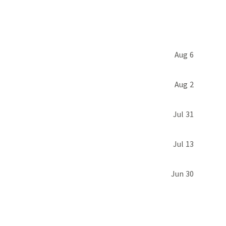
Aug 6
Aug 2
Jul 31
Jul 13
Jun 30